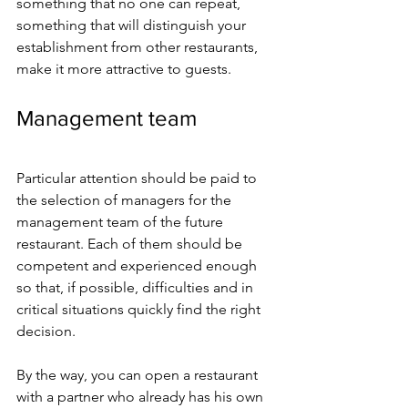
something that no one can repeat, 
something that will distinguish your 
establishment from other restaurants, 
make it more attractive to guests.
Management team
Particular attention should be paid to 
the selection of managers for the 
management team of the future 
restaurant. Each of them should be 
competent and experienced enough 
so that, if possible, difficulties and in 
critical situations quickly find the right 
decision.
By the way, you can open a restaurant 
with a partner who already has his own 