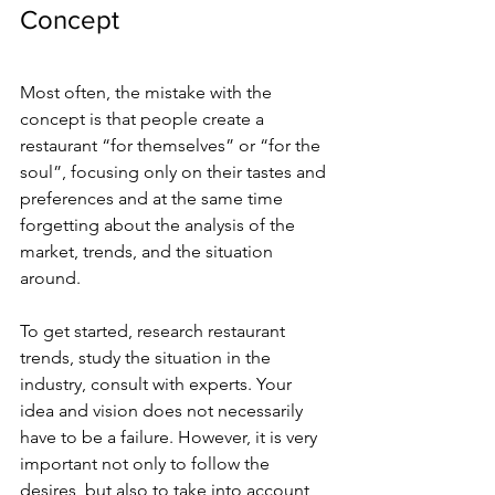
Concept
Most often, the mistake with the 
concept is that people create a 
restaurant “for themselves” or “for the 
soul”, focusing only on their tastes and 
preferences and at the same time 
forgetting about the analysis of the 
market, trends, and the situation 
around.
To get started, research restaurant 
trends, study the situation in the 
industry, consult with experts. Your 
idea and vision does not necessarily 
have to be a failure. However, it is very 
important not only to follow the 
desires, but also to take into account 