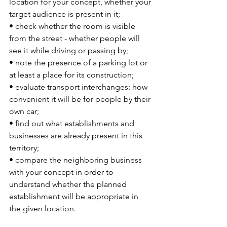
location for your concept, whether your 
target audience is present in it;
• check whether the room is visible 
from the street - whether people will 
see it while driving or passing by;
• note the presence of a parking lot or 
at least a place for its construction;
• evaluate transport interchanges: how 
convenient it will be for people by their 
own car;
• find out what establishments and 
businesses are already present in this 
territory;
• compare the neighboring business 
with your concept in order to 
understand whether the planned 
establishment will be appropriate in 
the given location.