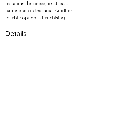
restaurant business, or at least 
experience in this area. Another 
reliable option is franchising.
Details
Due to inexperience, a starting 
restaurateur skips some important 
steps, does not see the problems that 
must be paid attention to in order to 
create a successful project and not to 
lose investment. First of all, you need 
to draw up a business plan, understand 
the structure of expenses, assess the 
necessary investments, correctly 
determine the potential
al the premises and the concept that 
will fit into it.