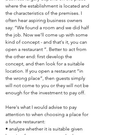
where the establishment is located and 
the characteristics of the premises. I 
often hear aspiring business owners 
say: “We found a room and we did half 
the job. Now we'll come up with some 
kind of concept - and that's it, you can 
open a restaurant ”. Better to act from 
the other end: first develop the 
concept, and then look for a suitable 
location. If you open a restaurant “in 
the wrong place”, then guests simply 
will not come to you or they will not be 
enough for the investment to pay off.
Here's what I would advise to pay 
attention to when choosing a place for 
a future restaurant:
• analyze whether it is suitable given 