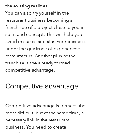
the existing realities.
You can also try yourself in the 
restaurant business becoming a 
franchisee of a project close to you in 
spirit and concept. This will help you 
avoid mistakes and start your business 
under the guidance of experienced 
restaurateurs. Another plus of the 
franchise is the already formed 
competitive advantage.
Competitive advantage
Competitive advantage is perhaps the 
most difficult, but at the same time, a 
necessary link in the restaurant 
business. You need to create 