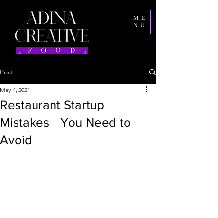
ME
NU
Post
May 4, 2021
Restaurant Startup
Mistakes You Need to
Avoid