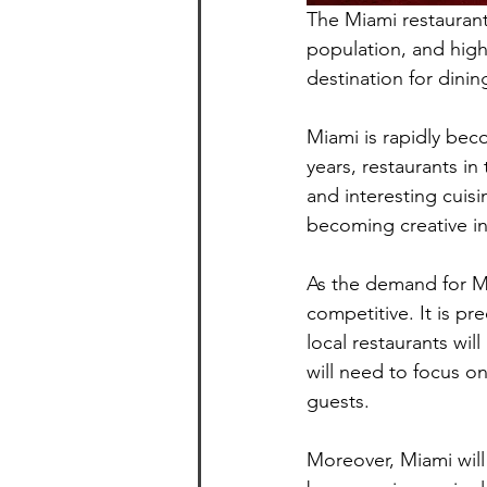
The Miami restaurant 
population, and high
destination for dini
Miami is rapidly beco
years, restaurants in
and interesting cuisi
becoming creative in 
As the demand for Mi
competitive. It is pr
local restaurants wil
will need to focus o
guests.
Moreover, Miami will