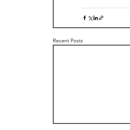
Recent Posts