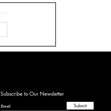
e of Education 2025: A
t of Culinary Excellence
Mentorship
Subscribe to Our Newsletter
Submit