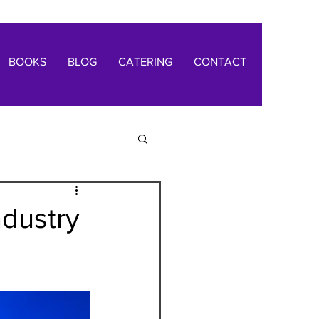
BOOKS
BLOG
CATERING
CONTACT
ndustry