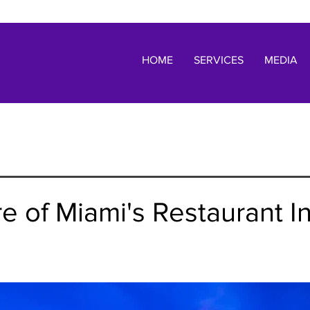
HOME
SERVICES
MEDIA
e of Miami's Restaurant I