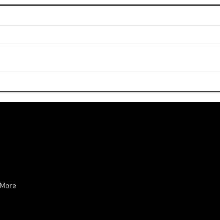
New Cookbook Release: “The
Tast
Italian Art of Modern Home
Nigh
Cooking” — Now on Amazon
and 
in Hardcover
More