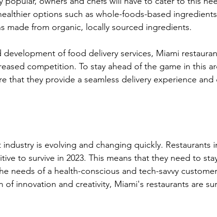
 popular, owners and chefs will have to cater to this ne
 healthier options such as whole-foods-based ingredients
ns made from organic, locally sourced ingredients.
id development of food delivery services, Miami restaurant
reased competition. To stay ahead of the game in this ar
re that they provide a seamless delivery experience and
industry is evolving and changing quickly. Restaurants in 
tive to survive in 2023. This means that they need to sta
the needs of a health-conscious and tech-savvy customer
 of innovation and creativity, Miami's restaurants are su