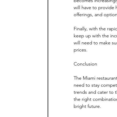
becomes increasingly
will have to provide
offerings, and optio
Finally, with the rap
keep up with the inc
will need to make su
prices.
Conclusion
The Miami restaurant 
need to stay competi
trends and cater to 
the right combination
bright future.