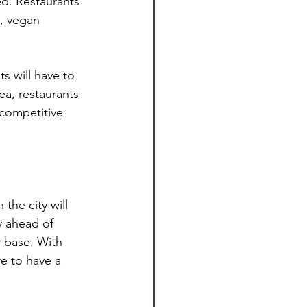
ed. Restaurants 
, vegan 
s will have to 
ea, restaurants 
 competitive 
the city will 
y ahead of 
 base. With 
re to have a 