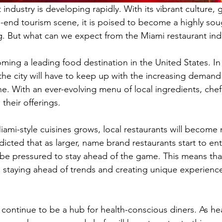
industry is developing rapidly. With its vibrant culture, 
-end tourism scene, it is poised to become a highly soug
ng. But what can we expect from the Miami restaurant ind
ming a leading food destination in the United States. In 
 the city will have to keep up with the increasing demand 
ne. With an ever-evolving menu of local ingredients, chef
their offerings. 
ami-style cuisines grows, local restaurants will become
edicted that as larger, name brand restaurants start to en
l be pressured to stay ahead of the game. This means tha
n staying ahead of trends and creating unique experiences
 continue to be a hub for health-conscious diners. As hea