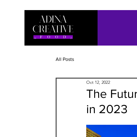
All Posts
Oct 12, 2022
The Futur
in 2023