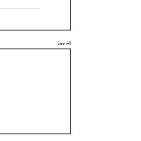
See All