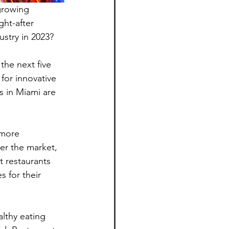
growing 
ht-after 
ustry in 2023?
the next five 
for innovative 
s in Miami are 
 more 
ter the market, 
t restaurants 
 for their 
lthy eating 