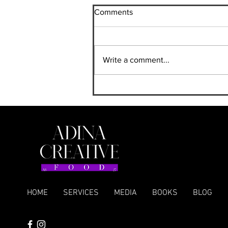
Comments
Write a comment...
A New Cookbook for
Mediterranean Grill Lovers
HOME
SERVICES
MEDIA
BOOKS
BLOG