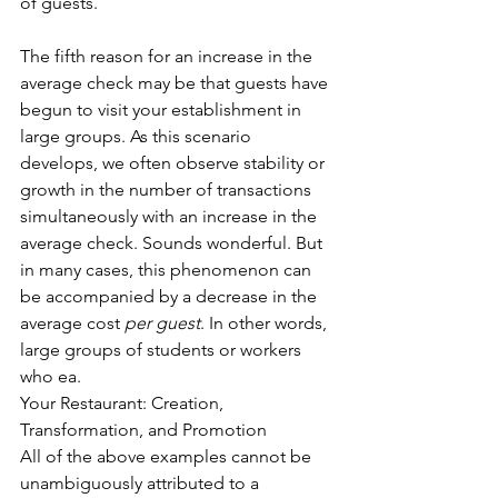
of guests. 
The fifth reason for an increase in the 
average check may be that guests have 
begun to visit your establishment in 
large groups. As this scenario 
develops, we often observe stability or 
growth in the number of transactions 
simultaneously with an increase in the 
average check. Sounds wonderful. But 
in many cases, this phenomenon can 
be accompanied by a decrease in the 
average cost 
per guest
. In other words, 
large groups of students or workers 
who ea. 
Your Restaurant: Creation, 
Transformation, and Promotion 
All of the above examples cannot be 
unambiguously attributed to a 