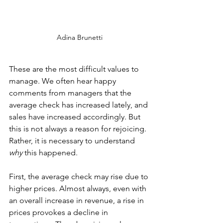
Adina Brunetti
These are the most difficult values to 
manage. We often hear happy 
comments from managers that the 
average check has increased lately, and 
sales have increased accordingly. But 
this is not always a reason for rejoicing. 
Rather, it is necessary to understand 
why 
this happened. 
First, the average check may rise due to 
higher prices. Almost always, even with 
an overall increase in revenue, a rise in 
prices provokes a decline in 