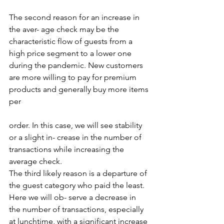
The second reason for an increase in 
the aver- age check may be the 
characteristic flow of guests from a 
high price segment to a lower one 
during the pandemic. New customers 
are more willing to pay for premium 
products and generally buy more items 
per 
order. In this case, we will see stability 
or a slight in- crease in the number of 
transactions while increasing the 
average check. 
The third likely reason is a departure of 
the guest category who paid the least. 
Here we will ob- serve a decrease in 
the number of transactions, especially 
at lunchtime, with a significant increase 