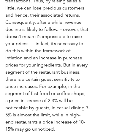
transactions. Thus, by raising sales a 
little, we can lose precious customers 
and hence, their associated returns. 
Consequently, after a while, revenue 
decline is likely to follow. However, that 
doesn’t mean it’s impossible to raise 
your prices — in fact, it’s necessary to 
do this within the framework of 
inflation and an increase in purchase 
prices for your ingredients. But in every 
segment of the restaurant business, 
there is a certain guest sensitivity to 
price increases. For example, in the 
segment of fast food or coffee shops, 
a price in- crease of 2-3% will be 
noticeable by guests, in casual dining 3-
5% is almost the limit, while in high-
end restaurants a price increase of 10-
15% may go unnoticed. 