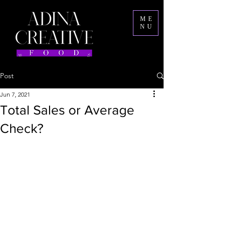
ME
NU
Post
Jun 7, 2021
Total Sales or Average
Check?