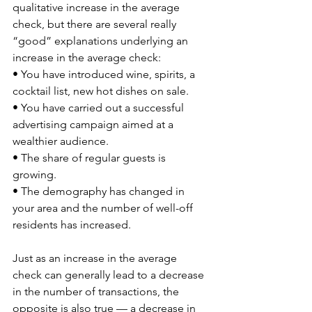
qualitative increase in the average 
check, but there are several really 
“good” explanations underlying an 
increase in the average check: 
• You have introduced wine, spirits, a 
cocktail list, new hot dishes on sale. 
• You have carried out a successful 
advertising campaign aimed at a 
wealthier audience. 
• The share of regular guests is 
growing. 
• The demography has changed in 
your area and the number of well-off 
residents has increased. 
Just as an increase in the average 
check can generally lead to a decrease 
in the number of transactions, the 
opposite is also true — a decrease in 