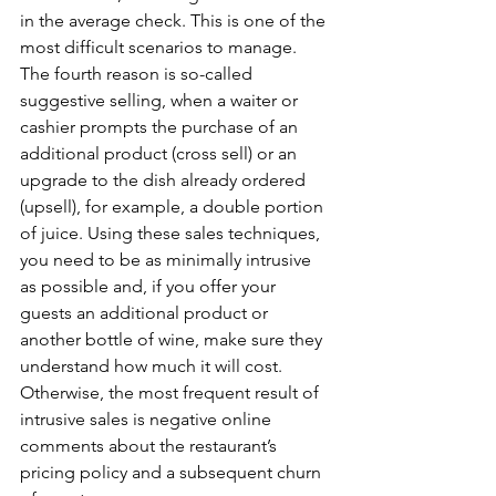
in the average check. This is one of the 
most difficult scenarios to manage. 
The fourth reason is so-called 
suggestive selling, when a waiter or 
cashier prompts the purchase of an 
additional product (cross sell) or an 
upgrade to the dish already ordered 
(upsell), for example, a double portion 
of juice. Using these sales techniques, 
you need to be as minimally intrusive 
as possible and, if you offer your 
guests an additional product or 
another bottle of wine, make sure they 
understand how much it will cost. 
Otherwise, the most frequent result of 
intrusive sales is negative online 
comments about the restaurant’s 
pricing policy and a subsequent churn 