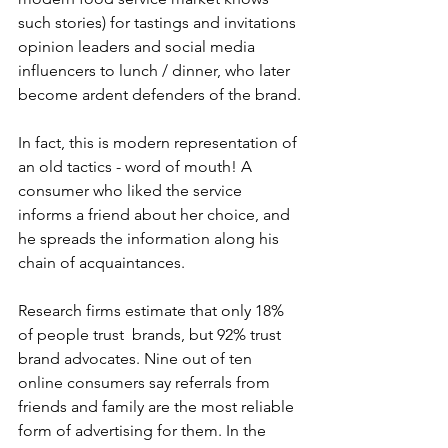
such stories) for tastings and invitations 
opinion leaders and social media 
influencers to lunch / dinner, who later 
become ardent defenders of the brand.
In fact, this is modern representation of 
an old tactics - word of mouth! A 
consumer who liked the service 
informs a friend about her choice, and 
he spreads the information along his 
chain of acquaintances.
Research firms estimate that only 18% 
of people trust  brands, but 92% trust 
brand advocates. Nine out of ten 
online consumers say referrals from 
friends and family are the most reliable 
form of advertising for them. In the 