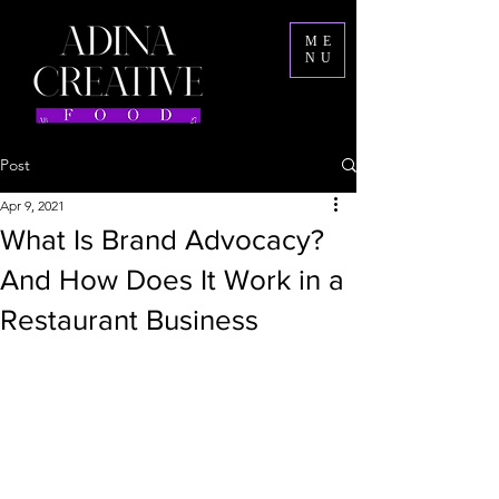
ME
NU
Post
Apr 9, 2021
What Is Brand Advocacy?
And How Does It Work in a
Restaurant Business