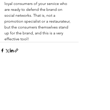
loyal consumers of your service who 
are ready to defend the brand on 
social networks. That is, not a 
promotion specialist or a restaurateur, 
but the consumers themselves stand 
up for the brand, and this is a very 
effective tool!
See All
Recent Posts