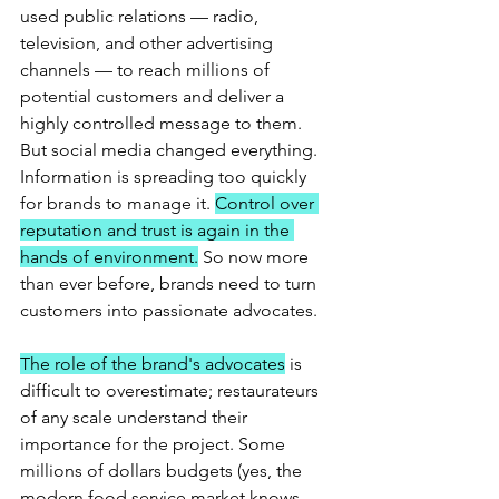
used public relations — radio, 
television, and other advertising 
channels — to reach millions of 
potential customers and deliver a 
highly controlled message to them. 
But social media changed everything. 
Information is spreading too quickly 
for brands to manage it. 
Control over 
reputation and trust is again in the 
hands of environment.
 So now more 
than ever before, brands need to turn 
customers into passionate advocates.
The role of the brand's advocates
 is 
difficult to overestimate; restaurateurs 
of any scale understand their 
importance for the project. Some 
millions of dollars budgets (yes, the 
modern food service market knows 