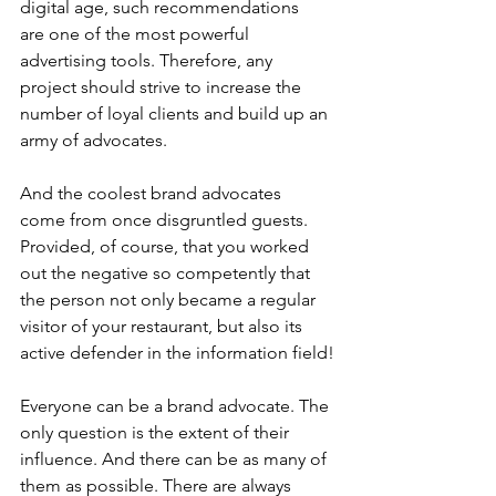
digital age, such recommendations
are one of the most powerful 
advertising tools. Therefore, any 
project should strive to increase the 
number of loyal clients and build up an 
army of advocates.
And the coolest brand advocates 
come from once disgruntled guests. 
Provided, of course, that you worked 
out the negative so competently that 
the person not only became a regular 
visitor of your restaurant, but also its 
active defender in the information field!
Everyone can be a brand advocate. The 
only question is the extent of their 
influence. And there can be as many of 
them as possible. There are always 