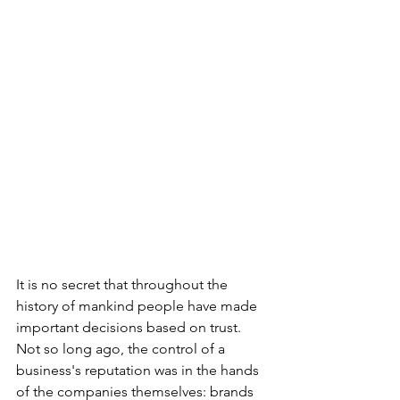
It is no secret that throughout the 
history of mankind people have made 
important decisions based on trust. 
Not so long ago, the control of a 
business's reputation was in the hands 
of the companies themselves: brands 